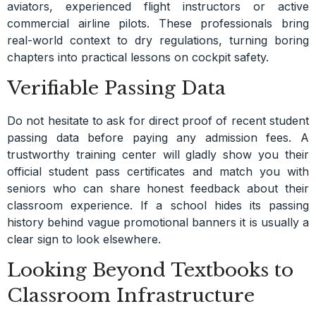
aviators, experienced flight instructors or active
commercial airline pilots. These professionals bring
real-world context to dry regulations, turning boring
chapters into practical lessons on cockpit safety.
Verifiable Passing Data
Do not hesitate to ask for direct proof of recent student
passing data before paying any admission fees. A
trustworthy training center will gladly show you their
official student pass certificates and match you with
seniors who can share honest feedback about their
classroom experience. If a school hides its passing
history behind vague promotional banners it is usually a
clear sign to look elsewhere.
Looking Beyond Textbooks to
Classroom Infrastructure