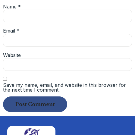
Name
*
Email
*
Website
Save my name, email, and website in this browser for
the next time I comment.