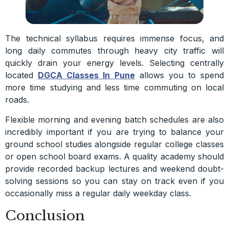
The technical syllabus requires immense focus, and
long daily commutes through heavy city traffic will
quickly drain your energy levels. Selecting centrally
located
DGCA Classes In Pune
allows you to spend
more time studying and less time commuting on local
roads.
Flexible morning and evening batch schedules are also
incredibly important if you are trying to balance your
ground school studies alongside regular college classes
or open school board exams. A quality academy should
provide recorded backup lectures and weekend doubt-
solving sessions so you can stay on track even if you
occasionally miss a regular daily weekday class.
Conclusion