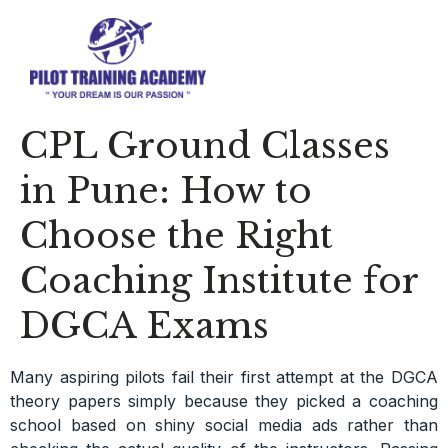
CPL Ground Classes
in Pune: How to
Choose the Right
Coaching Institute for
DGCA Exams
Many aspiring pilots fail their first attempt at the DGCA
theory papers simply because they picked a coaching
school based on shiny social media ads rather than