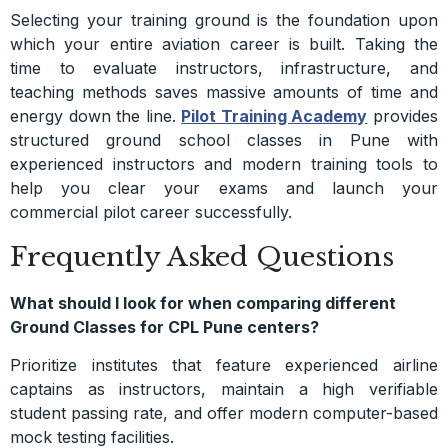
Selecting your training ground is the foundation upon
which your entire aviation career is built. Taking the
time to evaluate instructors, infrastructure, and
teaching methods saves massive amounts of time and
energy down the line.
Pilot Training Academy
provides
structured ground school classes in Pune with
experienced instructors and modern training tools to
help you clear your exams and launch your
commercial pilot career successfully.
Frequently Asked Questions
What should I look for when comparing different
Ground Classes for CPL Pune centers?
Prioritize institutes that feature experienced airline
captains as instructors, maintain a high verifiable
student passing rate, and offer modern computer-based
mock testing facilities.