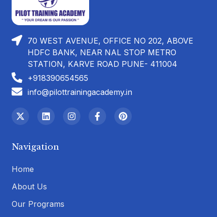
70 WEST AVENUE, OFFICE NO 202, ABOVE
HDFC BANK, NEAR NAL STOP METRO
STATION, KARVE ROAD PUNE- 411004
+918390654565
info@pilottrainingacademy.in
Navigation
Home
About Us
Our Programs