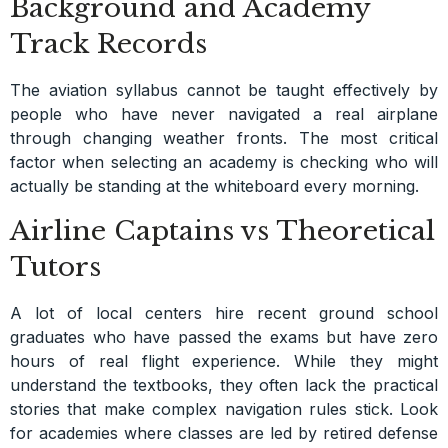
Background and Academy
Track Records
The aviation syllabus cannot be taught effectively by
people who have never navigated a real airplane
through changing weather fronts. The most critical
factor when selecting an academy is checking who will
actually be standing at the whiteboard every morning.
Airline Captains vs Theoretical
Tutors
A lot of local centers hire recent ground school
graduates who have passed the exams but have zero
hours of real flight experience. While they might
understand the textbooks, they often lack the practical
stories that make complex navigation rules stick. Look
for academies where classes are led by retired defense