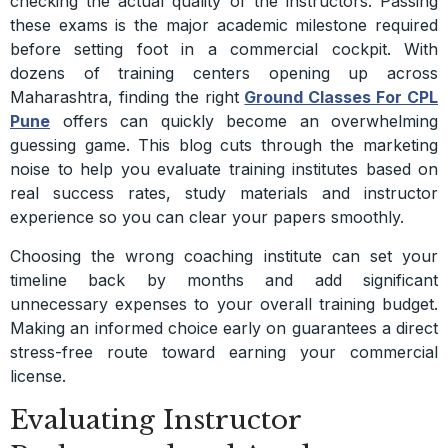
checking the actual quality of the instructors. Passing
these exams is the major academic milestone required
before setting foot in a commercial cockpit. With
dozens of training centers opening up across
Maharashtra, finding the right
Ground Classes For CPL
Pune
offers can quickly become an overwhelming
guessing game. This blog cuts through the marketing
noise to help you evaluate training institutes based on
real success rates, study materials and instructor
experience so you can clear your papers smoothly.
Choosing the wrong coaching institute can set your
timeline back by months and add significant
unnecessary expenses to your overall training budget.
Making an informed choice early on guarantees a direct
stress-free route toward earning your commercial
license.
Evaluating Instructor