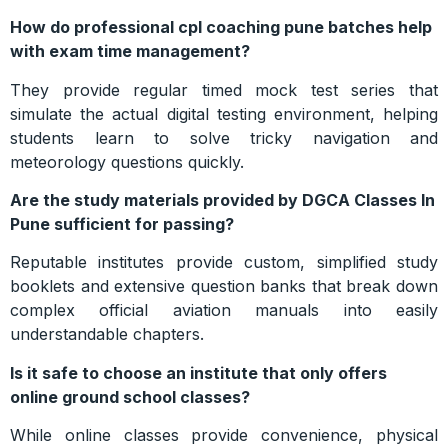
How do professional cpl coaching pune batches help
with exam time management?
They provide regular timed mock test series that
simulate the actual digital testing environment, helping
students learn to solve tricky navigation and
meteorology questions quickly.
Are the study materials provided by DGCA Classes In
Pune sufficient for passing?
Reputable institutes provide custom, simplified study
booklets and extensive question banks that break down
complex official aviation manuals into easily
understandable chapters.
Is it safe to choose an institute that only offers
online ground school classes?
While online classes provide convenience, physical