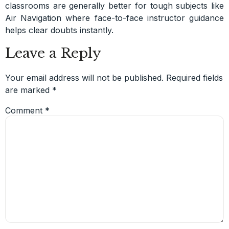
classrooms are generally better for tough subjects like
Air Navigation where face-to-face instructor guidance
helps clear doubts instantly.
Leave a Reply
Your email address will not be published.
Required fields
are marked
*
Comment
*