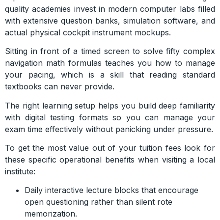
quality academies invest in modern computer labs filled
with extensive question banks, simulation software, and
actual physical cockpit instrument mockups.
Sitting in front of a timed screen to solve fifty complex
navigation math formulas teaches you how to manage
your pacing, which is a skill that reading standard
textbooks can never provide.
The right learning setup helps you build deep familiarity
with digital testing formats so you can manage your
exam time effectively without panicking under pressure.
To get the most value out of your tuition fees look for
these specific operational benefits when visiting a local
institute:
Daily interactive lecture blocks that encourage
open questioning rather than silent rote
memorization.