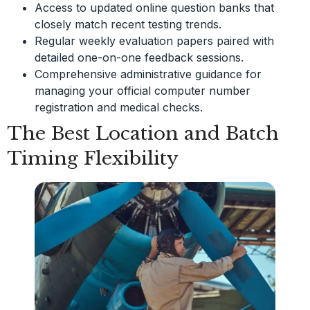
Access to updated online question banks that
closely match recent testing trends.
Regular weekly evaluation papers paired with
detailed one-on-one feedback sessions.
Comprehensive administrative guidance for
managing your official computer number
registration and medical checks.
The Best Location and Batch
Timing Flexibility