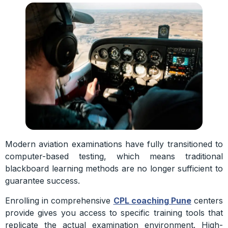
Modern aviation examinations have fully transitioned to
computer-based testing, which means traditional
blackboard learning methods are no longer sufficient to
guarantee success.
Enrolling in comprehensive
CPL coaching Pune
centers
provide gives you access to specific training tools that
replicate the actual examination environment. High-